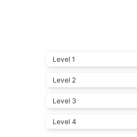
Level 1
Level 2
Level 3
Level 4