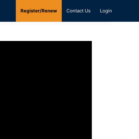
Register/Renew
Contact Us
Login