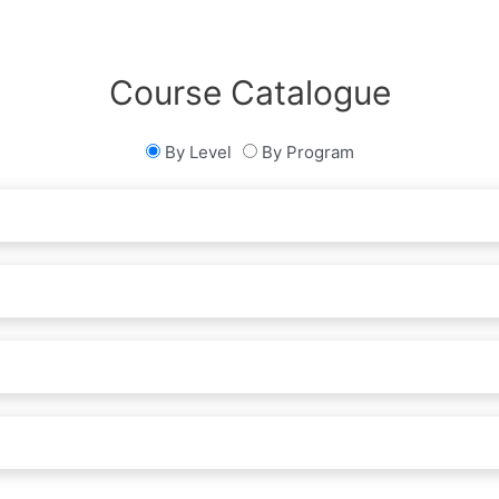
Course Catalogue
By Level
By Program